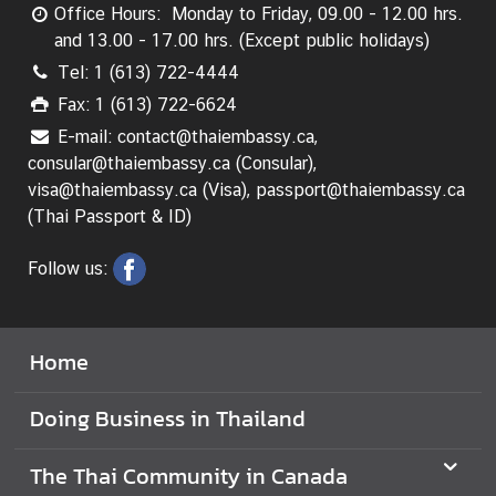
Office Hours: Monday to Friday, 09.00 - 12.00 hrs.
V
and 13.00 - 17.00 hrs. (Except public holidays)
i
Tel: 1 (613) 722-4444
s
Fax: 1 (613) 722-6624
i
E-mail: contact@thaiembassy.ca,
t
consular@thaiembassy.ca (Consular),
i
visa@thaiembassy.ca (Visa), passport@thaiembassy.ca
n
(Thai Passport & ID)
g
T
Follow us:
h
a
i
l
Home
a
n
Doing Business in Thailand
d
The Thai Community in Canada