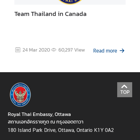
s
Team Thailand in Canada
s
y
A
b
24 Mar 2020
60,297
View
Read more
o
u
t
T
h
TOP
a
i
l
Royal Thai Embassy, Ottawa
a
สถานเอกอัครราชทูต ณ กรุงออตตาวา
n
180 Island Park Drive, Ottawa, Ontario K1Y 0A2
d