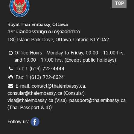
TOP
s
s
y
Royal Thai Embassy, Ottawa
สถานเอกอัครราชทูต ณ กรุงออตตาวา
A
180 Island Park Drive, Ottawa, Ontario K1Y 0A2
b
Office Hours: Monday to Friday, 09.00 - 12.00 hrs.
o
and 13.00 - 17.00 hrs. (Except public holidays)
u
t
Tel: 1 (613) 722-4444
T
Fax: 1 (613) 722-6624
h
E-mail: contact@thaiembassy.ca,
a
consular@thaiembassy.ca (Consular),
i
visa@thaiembassy.ca (Visa), passport@thaiembassy.ca
l
(Thai Passport & ID)
a
n
Follow us:
d