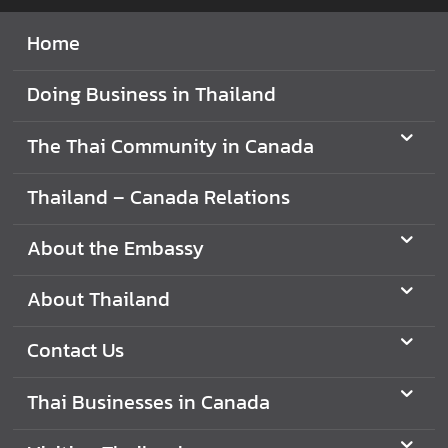
V
Home
i
s
Doing Business in Thailand
i
t
The Thai Community in Canada
i
n
Thailand – Canada Relations
g
T
About the Embassy
h
a
About Thailand
i
l
Contact Us
a
n
d
Thai Businesses in Canada