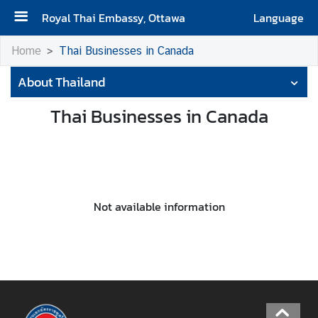
Royal Thai Embassy, Ottawa
Language
H
Home
Thai Businesses in Canada
o
About Thailand
m
e
Thai Businesses in Canada
A
b
o
u
t
Not available information
t
h
e
E
m
b
a