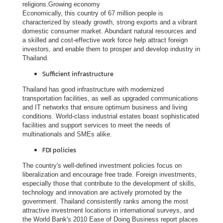
religions.Growing economy
Economically, this country of 67 million people is
V
characterized by steady growth, strong exports and a vibrant
i
domestic consumer market. Abundant natural resources and
s
a skilled and cost-effective work force help attract foreign
investors, and enable them to prosper and develop industry in
i
Thailand.
t
Sufficient infrastructure
i
n
Thailand has good infrastructure with modernized
transportation facilities, as well as upgraded communications
g
and IT networks that ensure optimum business and living
T
conditions. World-class industrial estates boast sophisticated
h
facilities and support services to meet the needs of
multinationals and SMEs alike.
a
i
FDI policies
l
The country's well-defined investment policies focus on
a
liberalization and encourage free trade. Foreign investments,
n
especially those that contribute to the development of skills,
technology and innovation are actively promoted by the
d
government. Thailand consistently ranks among the most
attractive investment locations in international surveys, and
the World Bank's 2010 Ease of Doing Business report places