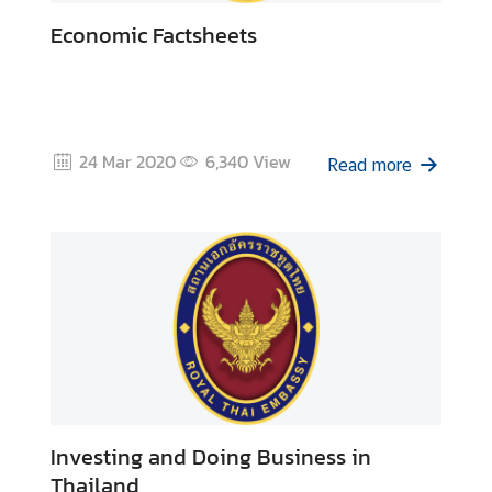
o
l
Economic Factsheets
i
d
a
y
24 Mar 2020
6,340
View
s
Read more
C
o
n
t
a
c
t
U
s
Investing and Doing Business in
Thailand