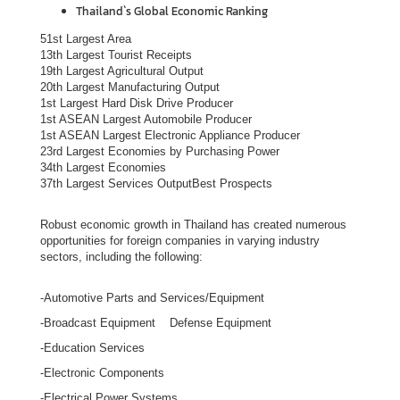
Thailand`s Global Economic Ranking
s
i
51st Largest Area
13th Largest Tourist Receipts
n
19th Largest Agricultural Output
T
20th Largest Manufacturing Output
h
1st Largest Hard Disk Drive Producer
1st ASEAN Largest Automobile Producer
a
1st ASEAN Largest Electronic Appliance Producer
i
23rd Largest Economies by Purchasing Power
l
34th Largest Economies
37th Largest Services OutputBest Prospects
a
n
Robust economic growth in Thailand has created numerous
d
opportunities for foreign companies in varying industry
sectors, including the following:
T
h
-Automotive Parts and Services/Equipment
a
-Broadcast Equipment Defense Equipment
i
-Education Services
B
u
-Electronic Components
s
-Electrical Power Systems