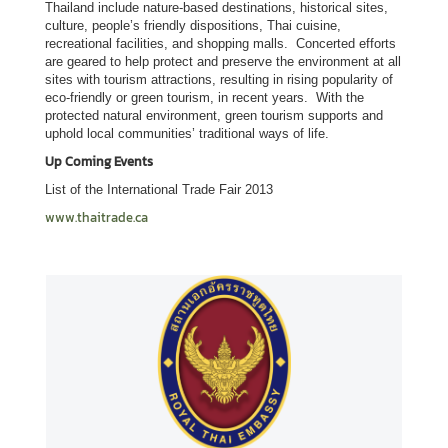
e
Thailand include nature-based destinations, historical sites,
l
culture, people’s friendly dispositions, Thai cuisine,
recreational facilities, and shopping malls. Concerted efforts
a
are geared to help protect and preserve the environment at all
t
sites with tourism attractions, resulting in rising popularity of
i
eco-friendly or green tourism, in recent years. With the
protected natural environment, green tourism supports and
o
uphold local communities’ traditional ways of life.
n
Up Coming Events
s
List of the International Trade Fair 2013
E
www.thaitrade.ca
m
b
a
s
s
y
'
s
H