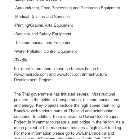
i
-Agro-industry, Food Processing and Packaging Equipment
n
-Medical Devices and Services
e
-Printing/Graphic Arts Equipment
s
-Security and Safety Equipment
s
e
-Telecommunications Equipment
s
-Water Pollution Control Equipment
i
-Textile
n
For more information please go to www.boi.go.th,
C
www.thaitrade.com and www.tccc.or.thInfrastructural
a
Development Projects
n
The Thai government has initiated several infrastructural
a
projects in the fields of transportation, telecommunications
d
and energy. Key projects include the high speed trian liking
a
Bangkok with various parts of Thailand and neighboring
countries. In addtion, there is also the Dawei Deep Seaport
Project in Myanmar to create a land bridge in the region. As a
mega project of this magnitude requires a high level funding.
T
For more information please go to www.thaitrade.ca and
h
www.ditp.go.thThailand Internatioanal Trade Fair 2013