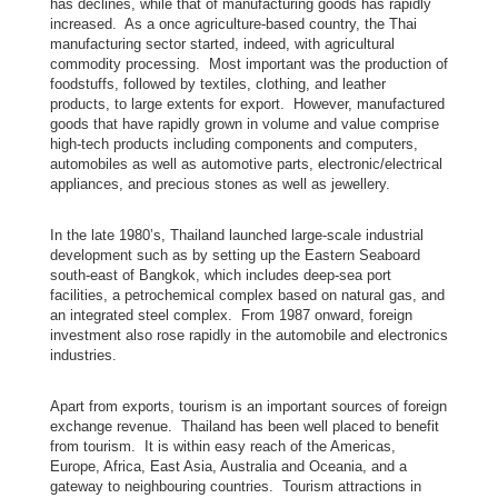
a
has declines, while that of manufacturing goods has rapidly
increased. As a once agriculture-based country, the Thai
manufacturing sector started, indeed, with agricultural
commodity processing. Most important was the production of
T
foodstuffs, followed by textiles, clothing, and leather
h
products, to large extents for export. However, manufactured
goods that have rapidly grown in volume and value comprise
a
high-tech products including components and computers,
i
automobiles as well as automotive parts, electronic/electrical
l
appliances, and precious stones as well as jewellery.
a
n
In the late 1980’s, Thailand launched large-scale industrial
development such as by setting up the Eastern Seaboard
d
south-east of Bangkok, which includes deep-sea port
–
facilities, a petrochemical complex based on natural gas, and
C
an integrated steel complex. From 1987 onward, foreign
investment also rose rapidly in the automobile and electronics
a
industries.
n
a
Apart from exports, tourism is an important sources of foreign
d
exchange revenue. Thailand has been well placed to benefit
a
from tourism. It is within easy reach of the Americas,
Europe, Africa, East Asia, Australia and Oceania, and a
R
gateway to neighbouring countries. Tourism attractions in