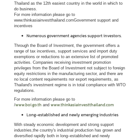
L
Thailand as the 12th easiest country in the world in which to
do business.
e
For more information please go to
g
www.thinkasiainvestthailand.comGovernment support and
a
incentives
l
Numerous government agencies support investors.
i
Through the Board of Investment, the government offers a
s
range of tax incentives, support services and import duty
a
exemptions or reductions to an extensive list of promoted
activities. Companies receiving investment promotion
t
privileges from the Board of Investment not subject to foreign
i
equity restrictions in the manufacturing sector, and there are
o
no local content requirements nor export requirements, as
Thailand's investment regime is in total compliance with WTO
n
regulations.
f
For more information please go to
o
www.boi.go.th
www.thinkasiainvestthailand.com
/
and
r
Long–established and newly emerging industries
F
o
With steady economic development and strong support
r
industries,the country's industrial production has grown and
diversified rapidly both in long–established and newly
e