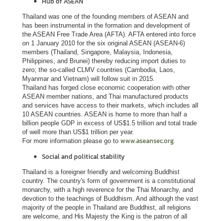
Hub of ASEAN
s
Thailand was one of the founding members of ASEAN and
s
has been instrumental in the formation and development of
y
the ASEAN Free Trade Area (AFTA). AFTA entered into force
on 1 January 2010 for the six original ASEAN (ASEAN-6)
members (Thailand, Singapore, Malaysia, Indonesia,
Philippines, and Brunei) thereby reducing import duties to
A
zero; the so-called CLMV countries (Cambodia, Laos,
b
Myanmar and Vietnam) will follow suit in 2015.
o
Thailand has forged close economic cooperation with other
ASEAN member nations, and Thai manufactured products
u
and services have access to their markets, which includes all
t
10 ASEAN countries. ASEAN is home to more than half a
T
billion people GDP in excess of US$1.5 trillion and total trade
of well more than US$1 trillion per year.
h
www.aseansec.org.
For more information please go to
a
Social and political stability
i
l
Thailand is a foreigner friendly and welcoming Buddhist
country. The country's form of government is a constitutional
a
monarchy, with a high reverence for the Thai Monarchy, and
n
devotion to the teachings of Buddhism. And although the vast
d
majority of the people in Thailand are Buddhist, all religions
are welcome, and His Majesty the King is the patron of all