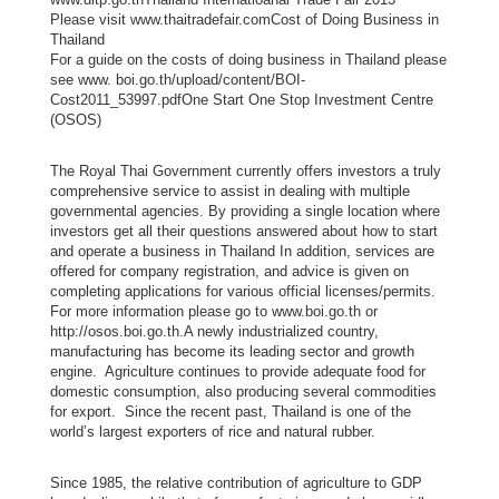
a
Please visit www.thaitradefair.comCost of Doing Business in
Thailand
i
For a guide on the costs of doing business in Thailand please
C
see www. boi.go.th/upload/content/BOI-
o
Cost2011_53997.pdfOne Start One Stop Investment Centre
(OSOS)
m
m
The Royal Thai Government currently offers investors a truly
u
comprehensive service to assist in dealing with multiple
n
governmental agencies. By providing a single location where
investors get all their questions answered about how to start
i
and operate a business in Thailand In addition, services are
t
offered for company registration, and advice is given on
y
completing applications for various official licenses/permits.
For more information please go to www.boi.go.th or
i
http://osos.boi.go.th. A newly industrialized country,
n
manufacturing has become its leading sector and growth
C
engine. Agriculture continues to provide adequate food for
domestic consumption, also producing several commodities
a
for export. Since the recent past, Thailand is one of the
n
world’s largest exporters of rice and natural rubber.
a
d
Since 1985, the relative contribution of agriculture to GDP