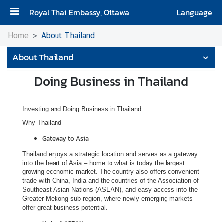
Royal Thai Embassy, Ottawa
Language
H
Home
About Thailand
o
About Thailand
m
e
Doing Business in Thailand
A
b
Investing and Doing Business in Thailand
o
Why Thailand
u
t
Gateway to Asia
t
Thailand enjoys a strategic location and serves as a gateway
h
into the heart of Asia – home to what is today the largest
e
growing economic market. The country also offers convenient
trade with China, India and the countries of the Association of
E
Southeast Asian Nations (ASEAN), and easy access into the
m
Greater Mekong sub-region, where newly emerging markets
b
offer great business potential.
a