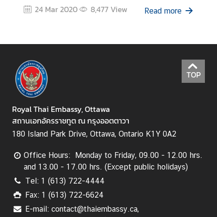
24 Mar 2020
8,477
View
Read more
TOP
Royal Thai Embassy, Ottawa
สถานเอกอัครราชทูต ณ กรุงออตตาวา
180 Island Park Drive, Ottawa, Ontario K1Y 0A2
Office Hours: Monday to Friday, 09.00 - 12.00 hrs.
and 13.00 - 17.00 hrs. (Except public holidays)
Tel: 1 (613) 722-4444
Fax: 1 (613) 722-6624
E-mail: contact@thaiembassy.ca,