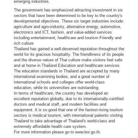
emerging industries.
i
The government has emphasized attracting investment in six
g
sectors that have been determined to be key to the country's
n
developmental objectives. These six target industries include:
agriculture and agro-industry, alternative energy, automotive,
e
electronics and ICT, fashion, and value-added services
r
including entertainment, healthcare and tourism.Friendly and
s
rich culture
Thailand has gained a well-deserved reputation throughout the
D
world for its gracious hospitality. The friendliness of its people
and the diverse nature of Thai culture make visitors feel safe
o
and at home in Thailand.Education and healthcare services
i
The education standards in Thailand are accepted by many
n
international examining bodies, and a great number of
international schools and colleges offer world-class
g
education, while its universities are outstanding.
B
In terms of healthcare, the country has developed an
u
excellent reputation globally, due to its internationally-certified
doctors and medical staff, and modern facilities and
s
equipment. It is so good that one of the fastest-rising tourism
i
sectors is medical tourism, with international patients visiting
n
Thailand to take advantage of Thailand's world-class and
extremely affordable health care system.
e
For more information please go to www.boi.go.th.
s