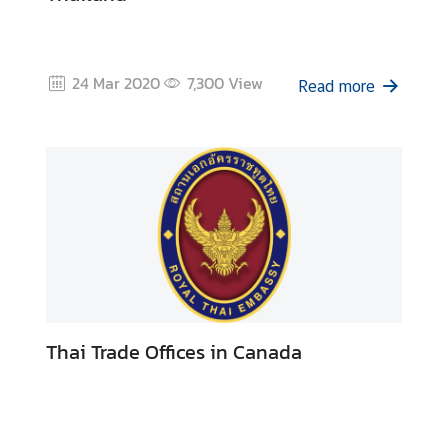
24 Mar 2020
7,300
View
Read more
Thai Trade Offices in Canada