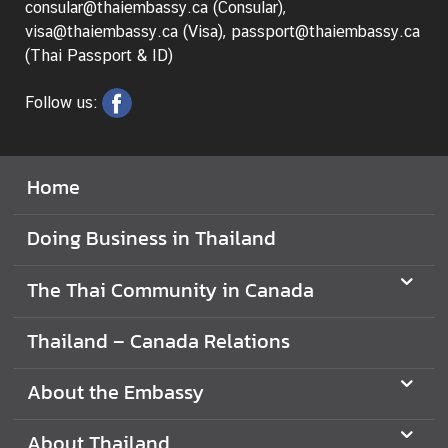
consular@thaiembassy.ca (Consular),
visa@thaiembassy.ca (Visa), passport@thaiembassy.ca
(Thai Passport & ID)
Follow us:
Home
Doing Business in Thailand
The Thai Community in Canada
Thailand – Canada Relations
About the Embassy
About Thailand