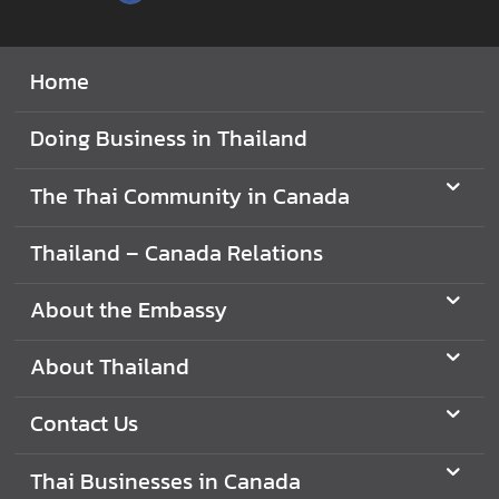
V
i
Home
s
i
Doing Business in Thailand
t
i
The Thai Community in Canada
n
g
Thailand – Canada Relations
T
h
About the Embassy
a
i
l
About Thailand
a
n
Contact Us
d
Thai Businesses in Canada