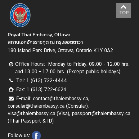
s
TOP
s
y
Royal Thai Embassy, Ottawa
A
สถานเอกอัครราชทูต ณ กรุงออตตาวา
b
180 Island Park Drive, Ottawa, Ontario K1Y 0A2
o
u
Office Hours: Monday to Friday, 09.00 - 12.00 hrs.
t
and 13.00 - 17.00 hrs. (Except public holidays)
T
Tel: 1 (613) 722-4444
h
Fax: 1 (613) 722-6624
a
E-mail: contact@thaiembassy.ca,
i
consular@thaiembassy.ca (Consular),
l
visa@thaiembassy.ca (Visa), passport@thaiembassy.ca
a
(Thai Passport & ID)
n
d
Follow us: