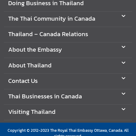
Doing Business in Thailand
i
g
The Thai Community in Canada
n
e
Thailand – Canada Relations
r
s
About the Embassy
D
o
About Thailand
i
n
Contact Us
g
B
Thai Businesses in Canada
u
s
Visiting Thailand
i
n
e
Copyright © 2012-2023 The Royal Thai Embassy Ottawa, Canada. All
s