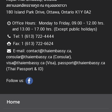
L
สถานเอกอัครราชทูต ณ กรุงออตตาวา
e
180 Island Park Drive, Ottawa, Ontario K1Y 0A2
g
a
Office Hours: Monday to Friday, 09.00 - 12.00 hrs.
l
and 13.00 - 17.00 hrs. (Except public holidays)
i
Tel: 1 (613) 722-4444
s
Fax: 1 (613) 722-6624
a
t
E-mail: contact@thaiembassy.ca,
i
consular@thaiembassy.ca (Consular),
o
visa@thaiembassy.ca (Visa), passport@thaiembassy.ca
n
(Thai Passport & ID)
f
o
Follow us:
r
F
o
Home
r
e