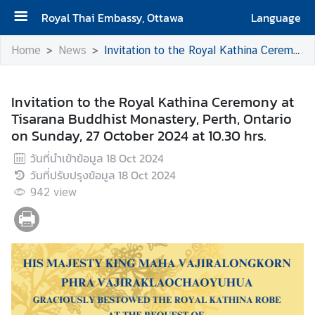
Royal Thai Embassy, Ottawa
Language
H
Home
News
Invitation to the Royal Kathina Ceremony at Tisarana Buddhist Monastery, Perth, Ontario on Sunday, 27 October 2024 at 10.30 hrs.
o
m
e
Invitation to the Royal Kathina Ceremony at
Tisarana Buddhist Monastery, Perth, Ontario
A
on Sunday, 27 October 2024 at 10.30 hrs.
b
วันที่นำเข้าข้อมูล
18 Oct 2024
o
วันที่ปรับปรุงข้อมูล
18 Oct 2024
u
942
t
view
t
h
e
E
m
b
a