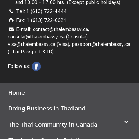
and 13.00 - 17.00 hrs. (Except public holidays)
s
Tel: 1 (613) 722-4444
i
n
Fax: 1 (613) 722-6624
T
E-mail: contact@thaiembassy.ca,
h
consular@thaiembassy.ca (Consular),
a
visa@thaiembassy.ca (Visa), passport@thaiembassy.ca
i
(Thai Passport & ID)
l
a
Follow us:
n
d
Home
T
h
Doing Business in Thailand
a
i
B
The Thai Community in Canada
u
s