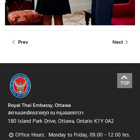
i
g
n
e
r
Prev
Next
s
D
o
i
n
TOP
g
B
u
Royal Thai Embassy, Ottawa
s
สถานเอกอัครราชทูต ณ กรุงออตตาวา
i
180 Island Park Drive, Ottawa, Ontario K1Y 0A2
n
e
Office Hours: Monday to Friday, 09.00 - 12.00 hrs.
s