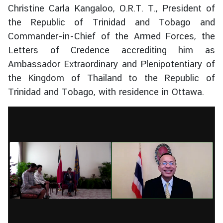
Christine Carla Kangaloo, O.R.T. T., President of
s
s
the Republic of Trinidad and Tobago and
y
Commander-in-Chief of the Armed Forces, the
Letters of Credence accrediting him as
Ambassador Extraordinary and Plenipotentiary of
A
b
the Kingdom of Thailand to the Republic of
o
Trinidad and Tobago, with residence in Ottawa.
u
t
T
h
a
i
l
a
n
d