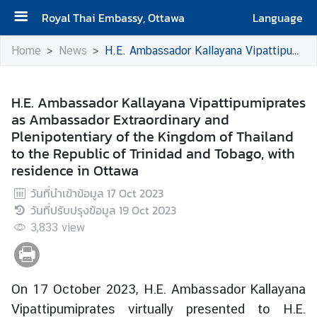
Royal Thai Embassy, Ottawa
Language
H
Home
News
H.E. Ambassador Kallayana Vipattipumiprates as Ambassador Extraordinary and Plenipotentiary of the Kingdom of Thailand to the Republic of Trinidad and Tobago, with residence in Ottawa
o
m
e
H.E. Ambassador Kallayana Vipattipumiprates
as Ambassador Extraordinary and
A
Plenipotentiary of the Kingdom of Thailand
b
to the Republic of Trinidad and Tobago, with
o
residence in Ottawa
u
วันที่นำเข้าข้อมูล
17 Oct 2023
t
วันที่ปรับปรุงข้อมูล
19 Oct 2023
t
3,833
h
view
e
E
m
On 17 October 2023, H.E. Ambassador Kallayana
b
Vipattipumiprates virtually presented to H.E.
a