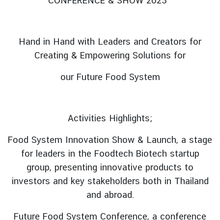
CONFERENCE & SHOW 2023’
V
i
s
Hand in Hand with Leaders and Creators for
i
Creating & Empowering Solutions for
t
i
our Future Food System
n
g
T
Activities Highlights;
h
a
Food System Innovation Show & Launch, a stage
i
for leaders in the Foodtech Biotech startup
l
group, presenting innovative products to
a
investors and key stakeholders both in Thailand
n
d
and abroad.
Future Food System Conference, a conference