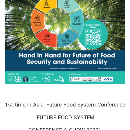
s
s
y
A
b
o
u
t
T
h
a
i
l
1st time in Asia, Future Food System Conference
a
n
‘FUTURE FOOD SYSTEM
d