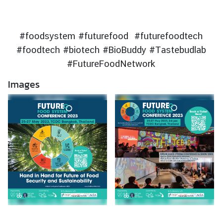
s
i
n
#foodsystem #futurefood #futurefoodtech
T
#foodtech #biotech #BioBuddy #Tastebudlab
h
#FutureFoodNetwork
a
i
Images
l
a
n
d
T
h
a
i
B
u
s