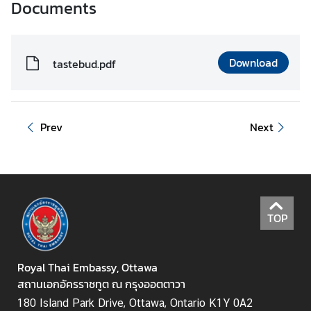
Documents
i
n
e
Download
s
tastebud.pdf
s
e
s
Prev
Next
i
n
C
a
n
a
TOP
d
a
Royal Thai Embassy, Ottawa
สถานเอกอัครราชทูต ณ กรุงออตตาวา
T
180 Island Park Drive, Ottawa, Ontario K1Y 0A2
h