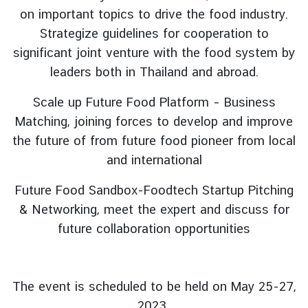
L
on important topics to drive the food industry.
e
Strategize guidelines for cooperation to
g
significant joint venture with the food system by
a
leaders both in Thailand and abroad.
l
i
Scale up Future Food Platform – Business
s
Matching, joining forces to develop and improve
a
t
the future of from future food pioneer from local
i
and international
o
n
Future Food Sandbox-Foodtech Startup Pitching
f
& Networking, meet the expert and discuss for
o
future collaboration opportunities
r
F
o
The event is scheduled to be held on May 25-27,
r
e
2023