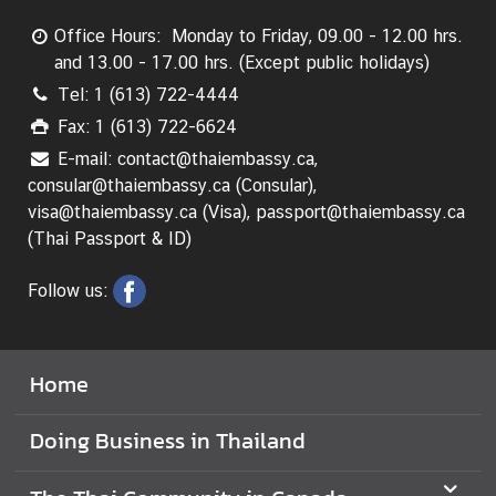
a
Office Hours: Monday to Friday, 09.00 - 12.00 hrs.
i
and 13.00 - 17.00 hrs. (Except public holidays)
C
Tel: 1 (613) 722-4444
o
m
Fax: 1 (613) 722-6624
m
E-mail: contact@thaiembassy.ca,
u
consular@thaiembassy.ca (Consular),
n
visa@thaiembassy.ca (Visa), passport@thaiembassy.ca
i
(Thai Passport & ID)
t
y
Follow us:
i
n
C
Home
a
n
Doing Business in Thailand
a
d