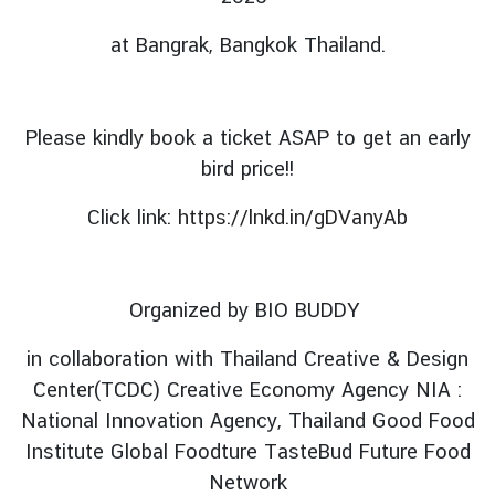
i
at Bangrak, Bangkok Thailand.
g
n
e
r
Please kindly book a ticket ASAP to get an early
s
bird price!!
D
Click link:
https://lnkd.in/gDVanyAb
o
i
n
g
Organized by BIO BUDDY
B
u
in collaboration with Thailand Creative & Design
s
Center(TCDC) Creative Economy Agency NIA :
i
National Innovation Agency, Thailand Good Food
n
Institute Global Foodture TasteBud Future Food
e
Network
s