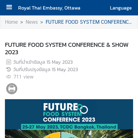
Royal Thai Embassy, Ottawa
Language
H
Home
News
FUTURE FOOD SYSTEM CONFERENCE & SHOW 2023
o
m
e
FUTURE FOOD SYSTEM CONFERENCE & SHOW
2023
A
วันที่นำเข้าข้อมูล
15 May 2023
b
วันที่ปรับปรุงข้อมูล
15 May 2023
o
711
u
view
t
t
h
e
E
m
b
a