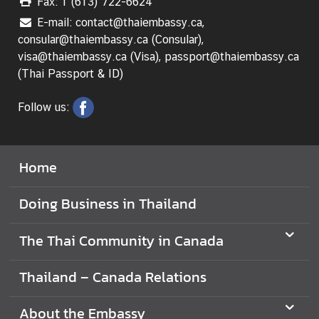
Fax: 1 (613) 722-6624
E-mail: contact@thaiembassy.ca,
V
consular@thaiembassy.ca (Consular),
i
visa@thaiembassy.ca (Visa), passport@thaiembassy.ca
s
(Thai Passport & ID)
i
t
Follow us:
i
n
g
T
Home
h
a
Doing Business in Thailand
i
l
The Thai Community in Canada
a
n
Thailand – Canada Relations
d
About the Embassy