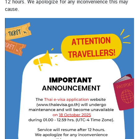
12 hours. We apologize for any inconvenience this may
s
cause.
s
y
A
b
o
u
t
T
h
a
i
l
a
n
d