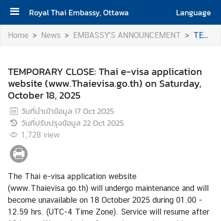
Royal Thai Embassy, Ottawa
Language
H
Home
News
EMBASSY'S ANNOUNCEMENT
TEMPORARY CLOSE: Thai e-visa application website (www.Thaievisa.go.th) on Saturday, October 18, 2025
o
m
e
TEMPORARY CLOSE: Thai e-visa application
website (www.Thaievisa.go.th) on Saturday,
A
October 18, 2025
b
วันที่นำเข้าข้อมูล
17 Oct 2025
o
วันที่ปรับปรุงข้อมูล
22 Oct 2025
u
1,728
t
view
t
h
e
The Thai e-visa application website
E
(
www.Thaievisa.go.th
) will undergo maintenance and will
m
become unavailable on 18 October 2025 during 01.00 -
b
12.59 hrs. (UTC-4 Time Zone). Service will resume after
a