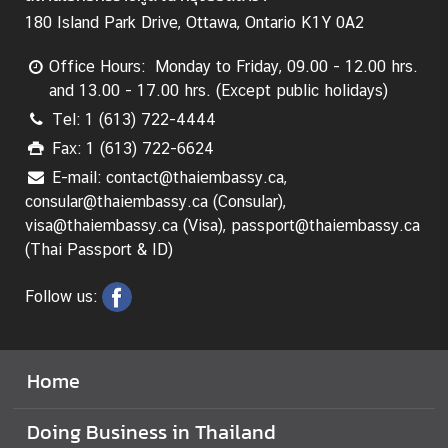
L
180 Island Park Drive, Ottawa, Ontario K1Y 0A2
e
g
Office Hours: Monday to Friday, 09.00 - 12.00 hrs.
a
and 13.00 - 17.00 hrs. (Except public holidays)
l
Tel: 1 (613) 722-4444
i
Fax: 1 (613) 722-6624
s
E-mail: contact@thaiembassy.ca,
a
consular@thaiembassy.ca (Consular),
t
visa@thaiembassy.ca (Visa), passport@thaiembassy.ca
i
(Thai Passport & ID)
o
n
Follow us:
f
o
r
F
Home
o
r
Doing Business in Thailand
e