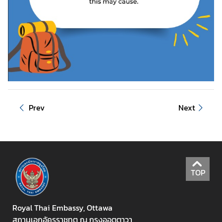
V
i
s
i
t
i
n
g
Prev
Next
T
h
a
i
l
TOP
a
n
d
Royal Thai Embassy, Ottawa
สถานเอกอัครราชทูต ณ กรุงออตตาวา