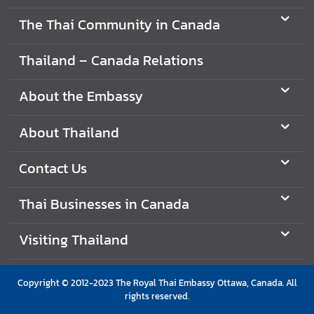
i
The Thai Community in Canada
g
n
Thailand – Canada Relations
e
r
About the Embassy
s
D
About Thailand
o
i
Contact Us
n
g
Thai Businesses in Canada
B
u
Visiting Thailand
s
i
n
Copyright © 2012-2023 The Royal Thai Embassy Ottawa, Canada. All
e
rights reserved.
s