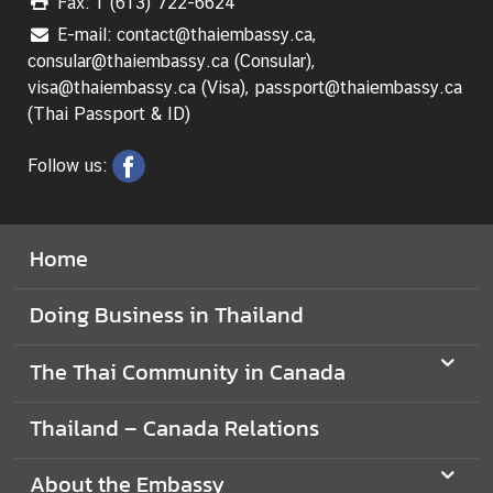
Fax: 1 (613) 722-6624
E-mail: contact@thaiembassy.ca,
V
consular@thaiembassy.ca (Consular),
i
visa@thaiembassy.ca (Visa), passport@thaiembassy.ca
s
(Thai Passport & ID)
i
t
Follow us:
i
n
g
T
Home
h
a
Doing Business in Thailand
i
l
The Thai Community in Canada
a
n
Thailand – Canada Relations
d
About the Embassy