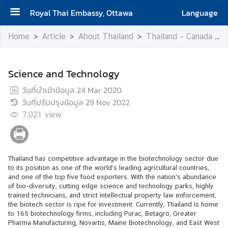
Royal Thai Embassy, Ottawa
Language
H
Home
Article
About Thailand
Thailand – Canada Relations
o
m
e
Science and Technology
วันที่นำเข้าข้อมูล
24 Mar 2020
A
วันที่ปรับปรุงข้อมูล
29 Nov 2022
b
7,021
o
view
u
t
t
Thailand has competitive advantage in the biotechnology sector due
h
to its position as one of the world's leading agricultural countries,
e
and one of the top five food exporters. With the nation's abundance
of bio-diversity, cutting edge science and technology parks, highly
E
trained technicians, and strict intellectual property law enforcement,
m
the biotech sector is ripe for investment. Currently, Thailand is home
b
to 165 biotechnology firms, including Purac, Betagro, Greater
Pharma Manufacturing, Novartis, Maine Biotechnology, and East West
a