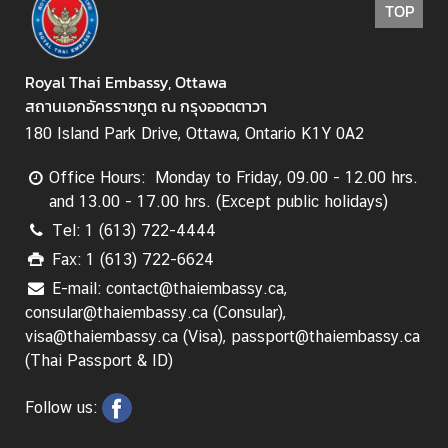
TOP
i
n
e
Royal Thai Embassy, Ottawa
s
สถานเอกอัครราชทูต ณ กรุงออตตาวา
s
180 Island Park Drive, Ottawa, Ontario K1Y 0A2
e
s
Office Hours: Monday to Friday, 09.00 - 12.00 hrs.
i
and 13.00 - 17.00 hrs. (Except public holidays)
n
Tel: 1 (613) 722-4444
C
a
Fax: 1 (613) 722-6624
n
E-mail: contact@thaiembassy.ca,
a
consular@thaiembassy.ca (Consular),
d
visa@thaiembassy.ca (Visa), passport@thaiembassy.ca
a
(Thai Passport & ID)
Follow us:
T
h