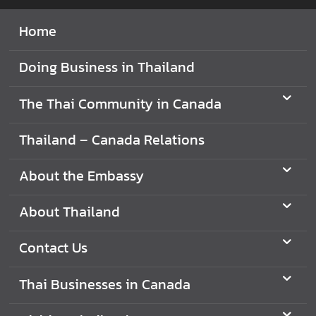
a
Home
i
C
o
Doing Business in Thailand
m
m
The Thai Community in Canada
u
n
Thailand – Canada Relations
i
t
About the Embassy
y
i
About Thailand
n
C
Contact Us
a
n
Thai Businesses in Canada
a
d