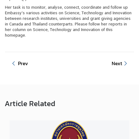
Her task is to monitor, analyse, connect, coordinate and follow up
V
Embassy's various activities on Science, Technology and Innovation
i
between research institutes, universities and grant giving agencies
in Canada and Thailand counterparts. Please follow her reports in
s
her column on Science, Technology and Innovation of this
i
homepage.
t
i
n
g
Prev
Next
T
h
a
i
l
Article
Related
a
n
d