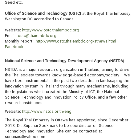
Seed etc.
s
s
Office of Science and Technology (OSTC)
at the Royal Thai Embassy,
Washington DC accredited to Canada.
y
Website:
http://www.ostc.thaiembdc.org
Email :
ostc@thaiembdc.org
A
Monthly report :
http://www.ostc.thaiembdc.org/stnews.html
Facebook
b
o
National Science and Technology Development Agency
(
NSTDA
)
u
t
NSTDA is a major research organization in Thailand, aiming to drive
the Thai society towards knowledge-based economy/society. We
T
have been instrumental in the past two decades in landscaping the
h
innovation system in Thailand through many mechanisms, including
a
the legislations which created the Ministry of ICT, the National
Science, Technology and Innovation Policy Office, and a few other
i
research institutions.
l
Website:
http://www.nstda.or.th/eng
a
The Royal Thai Embassy in Ottawa has appointed, since December
n
2013, Dr. Supanai Sookmark to be coordinator on Science,
d
Technology and Innovation. She can be contacted at
supanais@yahoo.com